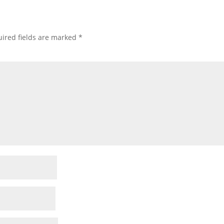
ired fields are marked
*