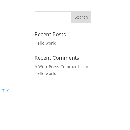
Recent Posts
Hello world!
Recent Comments
A WordPress Commenter
on
Hello world!
Reply