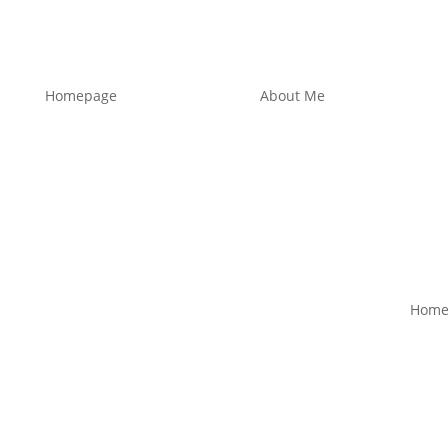
Homepage
About Me
Home