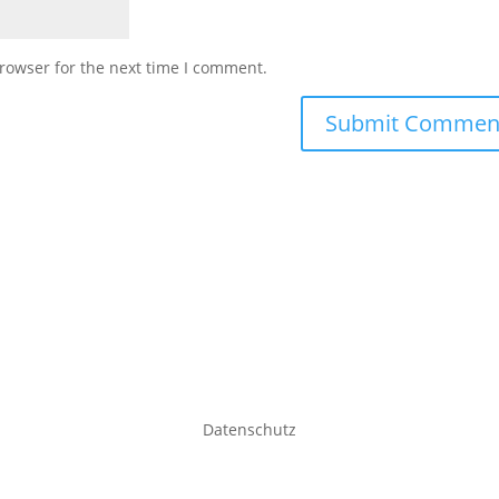
rowser for the next time I comment.
Datenschutz