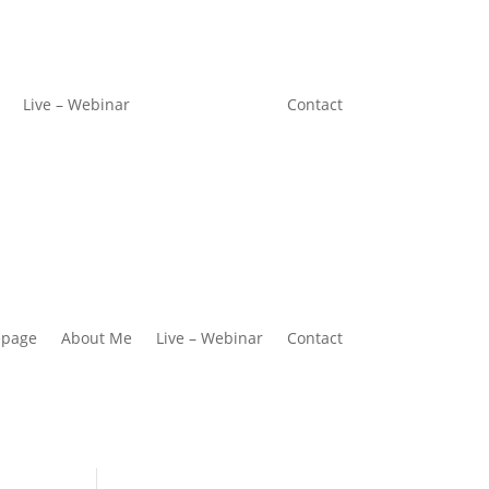
Live – Webinar
Contact
page
About Me
Live – Webinar
Contact