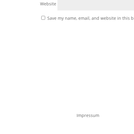
Website
Save my name, email, and website in this b
Impressum