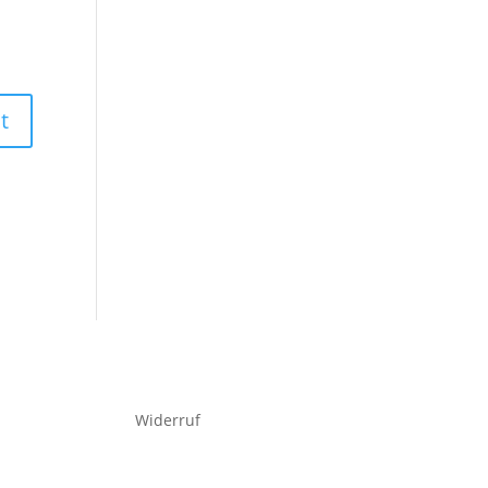
Widerruf