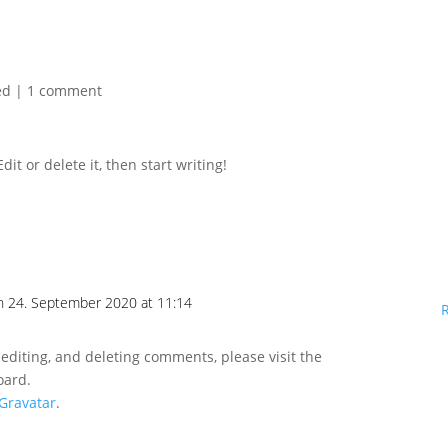
ed
|
1 comment
it or delete it, then start writing!
n 24. September 2020 at 11:14
 editing, and deleting comments, please visit the
oard.
Gravatar
.