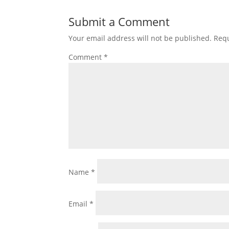
Submit a Comment
Your email address will not be published.
Requ
Comment
*
Name
*
Email
*