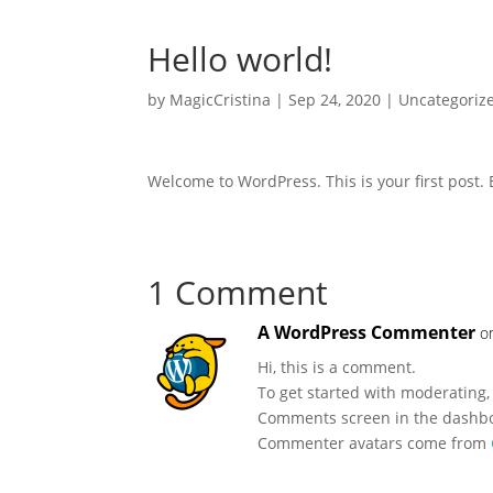
Hello world!
by
MagicCristina
|
Sep 24, 2020
|
Uncategoriz
Welcome to WordPress. This is your first post. Ed
1 Comment
A WordPress Commenter
o
Hi, this is a comment.
To get started with moderating,
Comments screen in the dashb
Commenter avatars come from